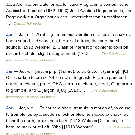
Java Archive, ein Dateiformat für Java Programme Jemenitische
Arabische Republik (1962–1990) Joint Aviation Requirements, ein
Regelwerk zur Organisation des Luftverkehrs von europäischen…
…
Deutsch Wikipedia
Jar
— Jar, n. 1. A rattling, tremulous vibration or shock; a shake; a
harsh sound; a discord; as, the jar of a train; the jar of harsh
sounds. [1913 Webster] 2. Clash of interest or opinions; collision;
discord; debate; slight disagreement. [1913… …
The Collaborative
International Dictionary of English
Jar
— Jar, v. i. [imp. & p. p. {Jarred}; p. pr. & vb. n. {Jarring}.] [Cf.
OE. charken to creak, AS. cearcian to gnash, F. jars a gander, L.
garrire to chatter, prate, OHG. kerran to chatter, croak, G. quarren
to grumble, and E. jargon, ajar.] [1913… …
The Collaborative
International Dictionary of English
Jar
— Jar, v. t. 1. To cause a short, tremulous motion of, to cause
to tremble, as by a sudden shock or blow; to shake; to shock; as,
to jar the earth; to jar one s faith. [1913 Webster] 2. To tick; to
beat; to mark or tell off. [Obs.] [1913 Webster]… …
The Collaborative
International Dictionary of English