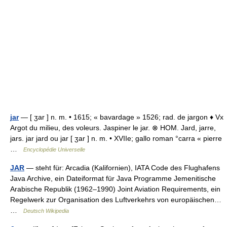
jar
— [ ʒar ] n. m. • 1615; « bavardage » 1526; rad. de jargon ♦ Vx
Argot du milieu, des voleurs. Jaspiner le jar. ⊗ HOM. Jard, jarre,
jars. jar jard ou jar [ ʒar ] n. m. • XVIIe; gallo roman °carra « pierre
…
Encyclopédie Universelle
JAR
— steht für: Arcadia (Kalifornien), IATA Code des Flughafens
Java Archive, ein Dateiformat für Java Programme Jemenitische
Arabische Republik (1962–1990) Joint Aviation Requirements, ein
Regelwerk zur Organisation des Luftverkehrs von europäischen…
…
Deutsch Wikipedia