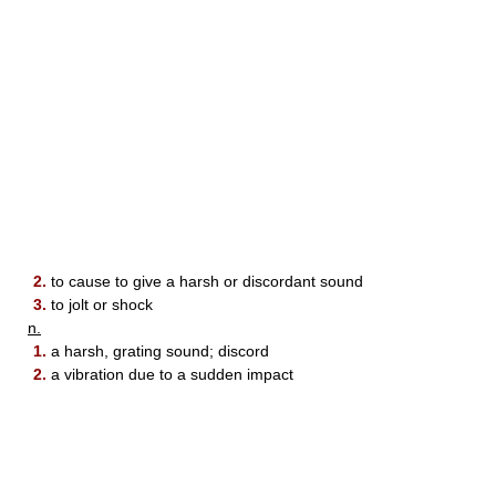
2.
to cause to give a harsh or discordant sound
3.
to jolt or shock
n.
1.
a harsh, grating sound; discord
2.
a vibration due to a sudden impact