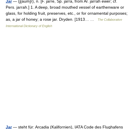
Jar
— (j[aum]r), n. [F. jarre, Sp. jarra, from Ar. jarrah ewer; cf.
Pers. jarrah.] 1. A deep, broad mouthed vessel of earthenware or
glass, for holding fruit, preserves, etc., or for ornamental purposes;
as, a jar of honey; a rose jar. Dryden. [1913… …
The Collaborative
International Dictionary of English
Jar
— steht für: Arcadia (Kalifornien), IATA Code des Flughafens