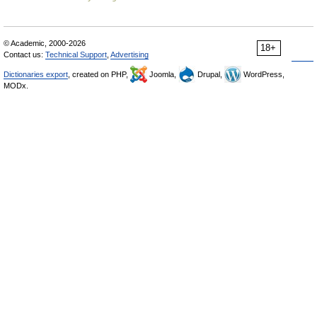
© Academic, 2000-2026
18+
Contact us:
Technical Support
,
Advertising
Dictionaries export
, created on PHP,
Joomla,
Drupal,
WordPress,
MODx.