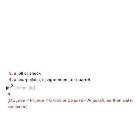
3.
a jolt or shock
4.
a sharp clash, disagreement, or quarrel
2
jar
[järfool΄jär]
n.
[
ME
jarre
< Fr
jarre
< OProv or Sp
jarra
< Ar
jarrah,
earthen water
container
]