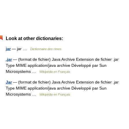
Look at other dictionaries:
jar
— jar …
Dictionnaire des rimes
.jar
— (format de fichier) Java Archive Extension de fichier .jar
Type MIME application/java archive Développé par Sun
Microsystems …
Wikipédia en Français
Jar
— (format de fichier) Java Archive Extension de fichier .jar
Type MIME application/java archive Développé par Sun
Microsystems …
Wikipédia en Français