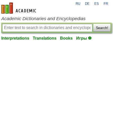
RU
DE
ES
FR
en-academic.com
Academic Dictionaries and Encyclopedias
Search!
Interpretations
Translations
Books
Игры ⚽