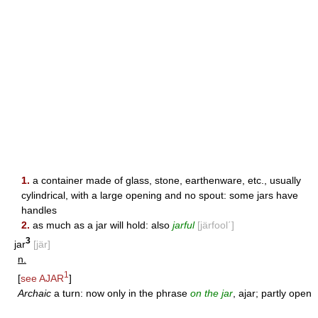
1.
a container made of glass, stone, earthenware, etc., usually
cylindrical, with a large opening and no spout: some jars have
handles
2.
as much as a jar will hold: also
jarful
[järfool΄]
3
jar
[jär]
n.
1
[
see
AJAR
]
Archaic
a turn: now only in the phrase
on the jar
, ajar; partly open