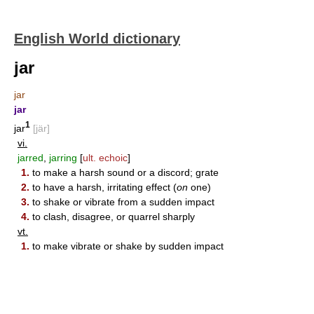
English World dictionary
jar
jar
jar
1
jar
[jär]
vi.
jarred
,
jarring
[
ult. echoic
]
1.
to make a harsh sound or a discord; grate
2.
to have a harsh, irritating effect (
on
one)
3.
to shake or vibrate from a sudden impact
4.
to clash, disagree, or quarrel sharply
vt.
1.
to make vibrate or shake by sudden impact